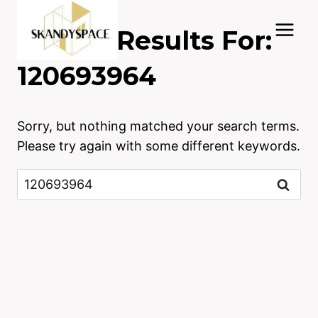
Skip
to
Search Results For:
content
120693964
Sorry, but nothing matched your search terms.
Please try again with some different keywords.
Search
for: