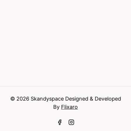
© 2026 Skandyspace Designed & Developed
By
Flixaro