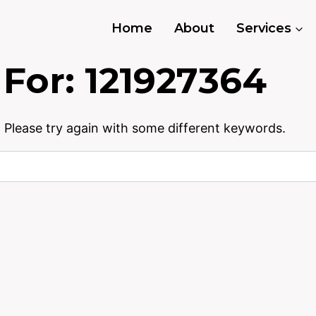
Home
About
Services
 For:
121927364
 Please try again with some different keywords.