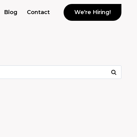
We're Hiring!
Blog
Contact