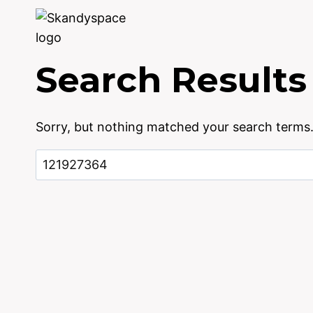
Skip
to
content
Search Results
Sorry, but nothing matched your search terms.
Search
for: