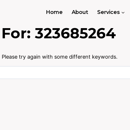
Home
About
Services
 For:
323685264
 Please try again with some different keywords.