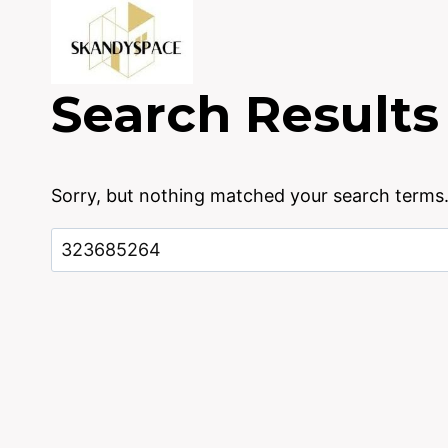
Skip
to
content
Search Results
Sorry, but nothing matched your search terms.
Search
for: