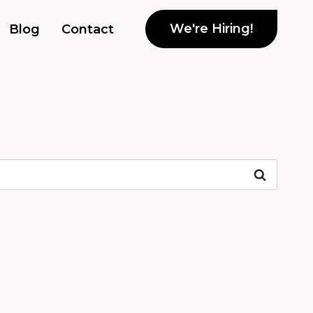
We're Hiring!
Blog
Contact