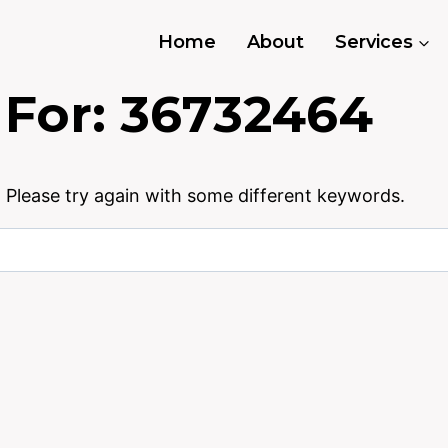
Home
About
Services
 For:
36732464
 Please try again with some different keywords.