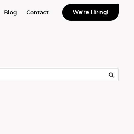
We're Hiring!
Blog
Contact