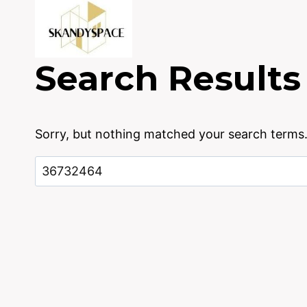
Skip
to
content
Search Results
Sorry, but nothing matched your search terms.
Search
for: