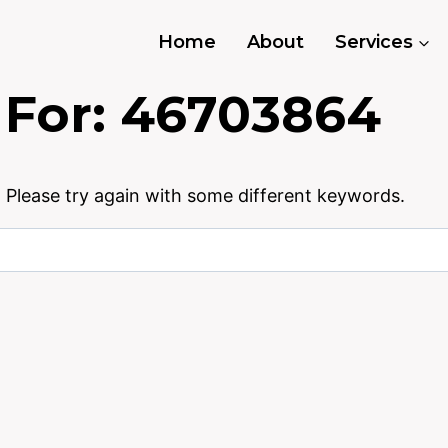
Home
About
Services
 For:
46703864
 Please try again with some different keywords.