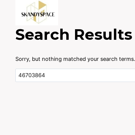
Skip
to
content
Search Results
Sorry, but nothing matched your search terms.
Search
for: