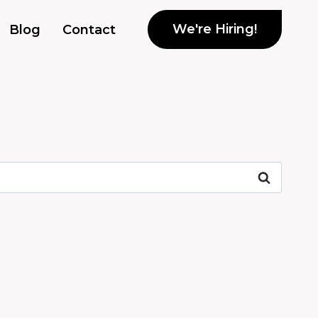
We're Hiring!
Blog
Contact