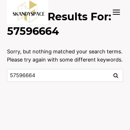
Skip
to
Search Results For:
content
57596664
Sorry, but nothing matched your search terms.
Please try again with some different keywords.
Search
for: