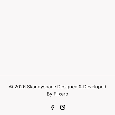
© 2026 Skandyspace Designed & Developed
By
Flixaro