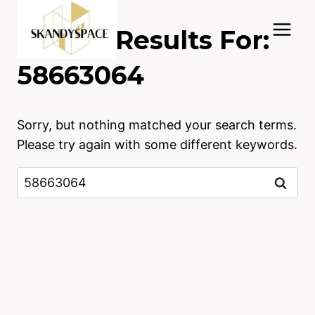
Skip
to
Search Results For:
content
58663064
Sorry, but nothing matched your search terms.
Please try again with some different keywords.
Search
for: