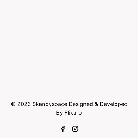
© 2026 Skandyspace Designed & Developed
By
Flixaro