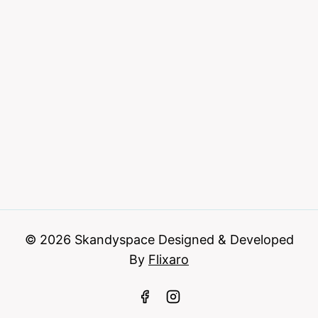
© 2026 Skandyspace Designed & Developed
By
Flixaro