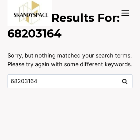
Skip
to
Search Results For:
content
68203164
Sorry, but nothing matched your search terms.
Please try again with some different keywords.
Search
for: