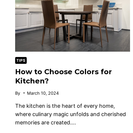
TIPS
How to Choose Colors for
Kitchen?
By
March 10, 2024
The kitchen is the heart of every home,
where culinary magic unfolds and cherished
memories are created….