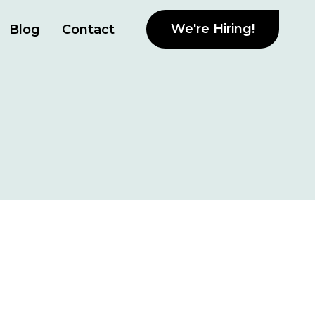
We're Hiring!
Blog
Contact