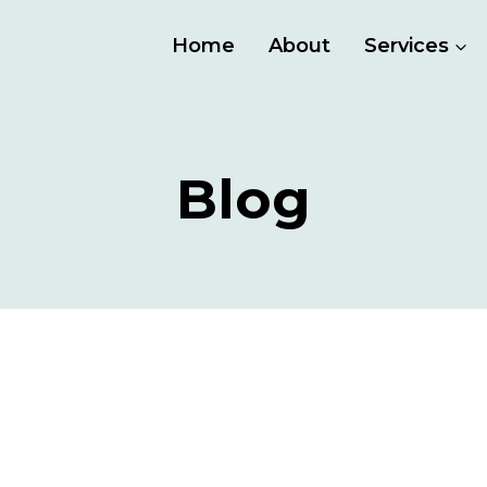
Home
About
Services
Blog